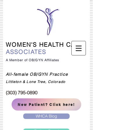
WOMEN'S HEALTH CARE
ASSOCIATES
A Member of OB/GYN Affiliates
All-female OB/GYN Practice
Littleton & Lone Tree, Colorado
(303) 795-0890
New Patient? Click here!
WHCA Blog