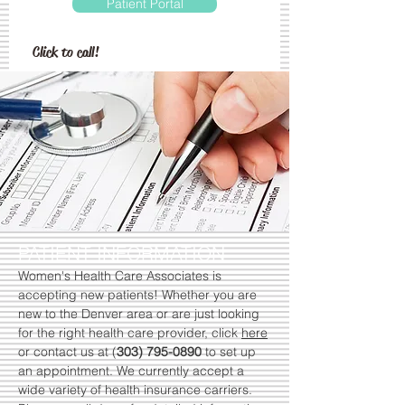
Patient Portal
Click to call!
PATIENT INFORMATION
Women's Health Care Associates is
accepting new patients! Whether you are
new to the Denver area or are just looking
for the right health care provider, click
here
or contact us at (
303) 795-0890
to set up
an appointment. We currently accept a
wide variety of health insurance carriers.