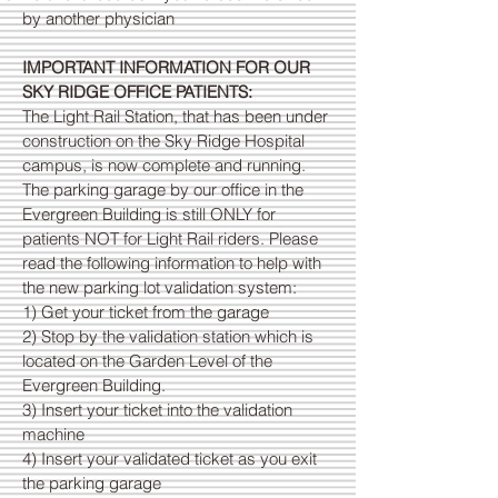
by another physician
IMPORTANT INFORMATION FOR OUR
SKY RIDGE OFFICE PATIENTS:
The Light Rail Station, that has been under
construction on the Sky Ridge Hospital
campus, is now complete and running.
The parking garage by our office in the
Evergreen Building is still ONLY for
patients NOT for Light Rail riders. Please
read the following information to help with
the new parking lot validation system:
1) Get your ticket from the garage
2) Stop by the validation station which is
located on the Garden Level of the
Evergreen Building.
3) Insert your ticket into the validation
machine
4) Insert your validated ticket as you exit
the parking garage