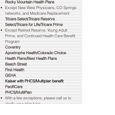
Rocky Mountain Health Plans
Except New West Physicians, CO Springs
networks, and Medicare Replacement
Tricare Select/Tricare Reserve
Select/Tricare for Life/Tricare Prime
Except Retired Reserve, Young Adult
Prime, and Continued Health Care Benefit
Program
Coventry
Apostrophe Health/Colorado Choice
Health Plans/Best Health Plans
Beech Street
First Health
GEHA
Kaiser with PHCS/Multiplan benefit
PacifiCare
PHCS/MultiPlan
With a few exceptions, please call us to
clarify your plan type
United Choice Plus and All Savers
Networks