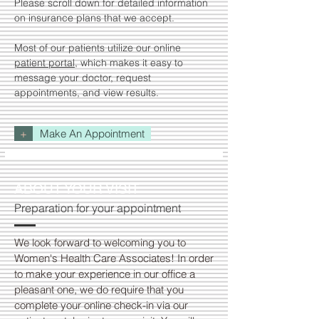
Please scroll down for detailed information
on insurance plans that we accept.
Most of our patients utilize our online
patient portal
, which makes it easy to
message your doctor, request
appointments, and view results.
+
Make An Appointment
ABOUT YOUR VISIT
Preparation for your appointment
We look forward to welcoming you to
Women's Health Care Associates! In order
to make your experience in our office a
pleasant one, we do require that you
complete your online check-in via our