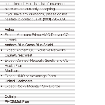
complicated! Here is a list of insurance
plans we are currently accepting.
If you have any questions, please do not
hesitate to contact us at:
(303) 795-0890
.
Aetna
Except Medicare Prime HMO Denver CO
network
Anthem Blue Cross Blue Shield
Except Anthem CU Exclusive Networks
Cigna/Great West
Except Connect Network, Surefit, and CU
Health Plan
Medicare
Except HMO or Advantage Plans
United Healthcare
Except Rocky Mountain Sky Bronze
Cofinity
PHCS/MultiPlan