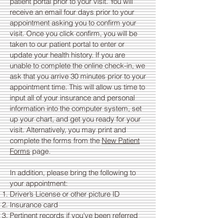
patient portal prior to your visit. You will
receive an email four days prior to your
appointment asking you to confirm your
visit. Once you click confirm, you will be
taken to our patient portal to enter or
update your health history. If you are
unable to complete the online check-in, we
ask that you arrive 30 minutes prior to your
appointment time. This will allow us time to
input all of your insurance and personal
information into the computer system, set
up your chart, and get you ready for your
visit. Alternatively, you may print and
complete the forms from the
New Patient
Forms
page.
In addition, please bring the following to
your appointment:​
Driver’s License or other picture ID
Insurance card
Pertinent records if you’ve been referred