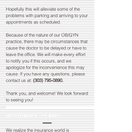
Hopefully this will alleviate some of the
problems with parking and arriving to your
appointments as scheduled.
Because of the nature of our OB/GYN
practice, there may be circumstances that
cause the doctor to be delayed or have to
leave the office. We will make every effort
to notify you if this occurs, and we
apologize for the inconvenience this may
cause. If you have any questions, please
contact us at:
(303) 795-0890
.
Thank you, and welcome! We look forward
to seeing you!
INSURANCE PLANS
We realize the insurance world is