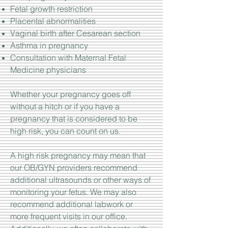
Fetal growth restriction
Placental abnormalities
Vaginal birth after Cesarean section
Asthma in pregnancy
Consultation with Maternal Fetal
Medicine physicians
Whether your pregnancy goes off
without a hitch or if you have a
pregnancy that is considered to be
high risk, you can count on us.
A high risk pregnancy may mean that
our OB/GYN providers recommend
additional ultrasounds or other ways of
monitoring your fetus. We may also
recommend additional labwork or
more frequent visits in our office.