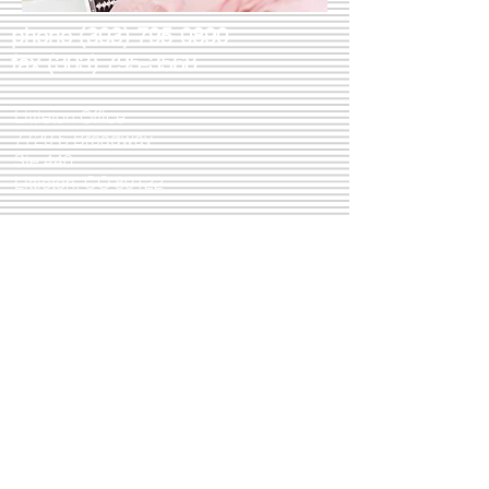
phone
(303) 795-0890
fax
(303) 795-3568
Littleton Office
7720 S Broadway
Ste 440
Littleton, CO 80122
M-F 8:30AM-5PM