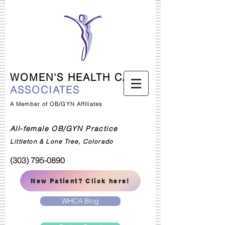
WOMEN'S HEALTH CARE
ASSOCIATES
A Member of OB/GYN Affiliates
All-female OB/GYN Practice
Littleton & Lone Tree, Colorado
(303) 795-0890
New Patient? Click here!
WHCA Blog