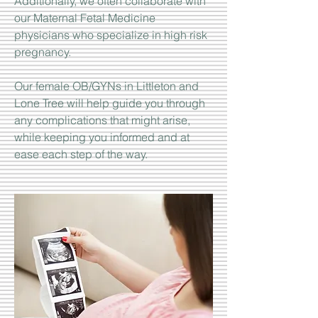
Additionally, we often collaborate with
our Maternal Fetal Medicine
physicians who specialize in high risk
pregnancy.
Our female OB/GYNs in Littleton and
Lone Tree will help guide you through
any complications that might arise,
while keeping you informed and at
ease each step of the way.