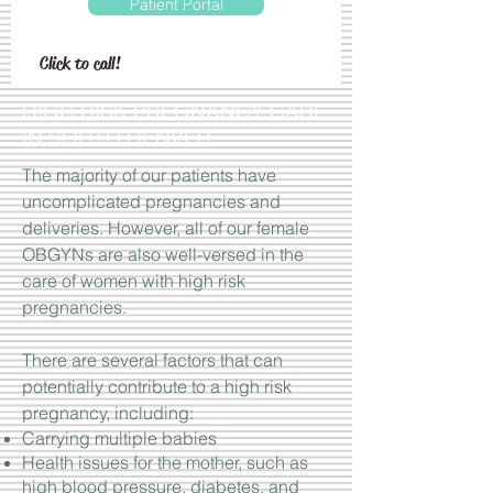
Patient Portal
Click to call!
HIGH RISK PREGNANCY CARE
IN SOUTH DENVER
The majority of our patients have
uncomplicated pregnancies and
deliveries. However, all of our female
OBGYNs are also well-versed in the
care of women with high risk
pregnancies.
There are several factors that can
potentially contribute to a high risk
pregnancy, including:
Carrying multiple babies
Health issues for the mother, such as
high blood pressure, diabetes, and