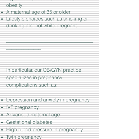
obesity
A maternal age of 35 or older
Lifestyle choices such as smoking or
drinking alcohol while pregnant
___________________________________
______________
In particular, our OB/GYN practice
specializes in pregnancy
complications such as:
Depression and anxiety in pregnancy
IVF pregnancy
Advanced maternal age
Gestational diabetes
High blood pressure in pregnancy
Twin pregnancy