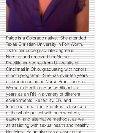
Paige is a Colorado native. She attended
Texas Christian University in Fort Worth,
TX for her undergraduate degree in
Nursing and received her Nurse
Practitioner degree from University of
Cincinnati in Ohio, graduating with honors
in both programs. She has over ten years
of experience as an Nurse Practitioner in
Women's Health and an additional six
years as an RN in a variety of different
environments like fertility, ER, and
functional medicine. She likes to take care
of the whole patient with both western,
eastern, and alternative methods, as well
as assisting with sexual health and healthy
lifestyles. Paige also has a passion for