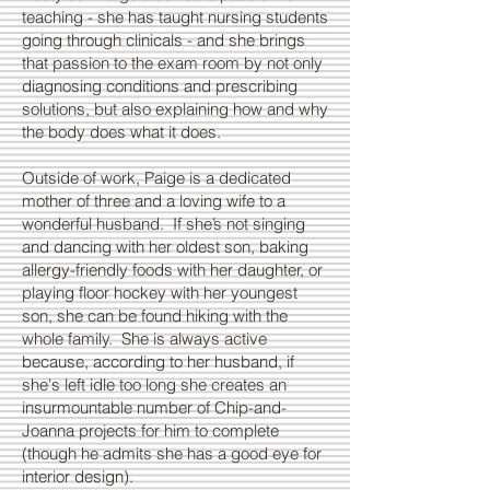
teaching - she has taught nursing students
going through clinicals - and she brings
that passion to the exam room by not only
diagnosing conditions and prescribing
solutions, but also explaining how and why
the body does what it does.
Outside of work, Paige is a dedicated
mother of three and a loving wife to a
wonderful husband. If she’s not singing
and dancing with her oldest son, baking
allergy-friendly foods with her daughter, or
playing floor hockey with her youngest
son, she can be found hiking with the
whole family. She is always active
because, according to her husband, if
she's left idle too long she creates an
insurmountable number of Chip-and-
Joanna projects for him to complete
(though he admits she has a good eye for
interior design).