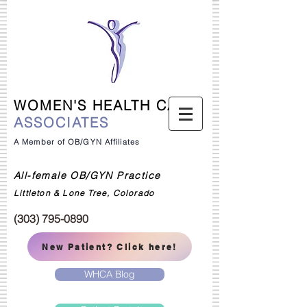
WOMEN'S HEALTH CARE
ASSOCIATES
A Member of OB/GYN Affiliates
All-female OB/GYN Practice
Littleton & Lone Tree, Colorado
(303) 795-0890
New Patient? Click here!
WHCA Blog