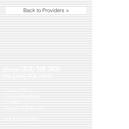
Back to Providers >
phone
(303) 795-0890
fax
(303) 795-3568
Littleton Office
7720 S Broadway
Ste 440
Littleton, CO 80122
M-F 8:30AM-5PM