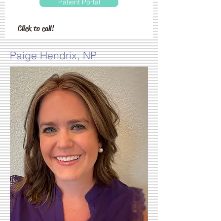
Patient Portal
Click to call!
Paige Hendrix, NP